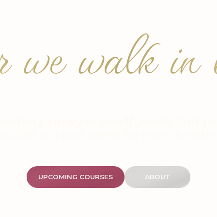
r we walk in b
earted journey in Mindfulness, Compa
actices to plant seeds for inner & oute
UPCOMING COURSES
ABOUT