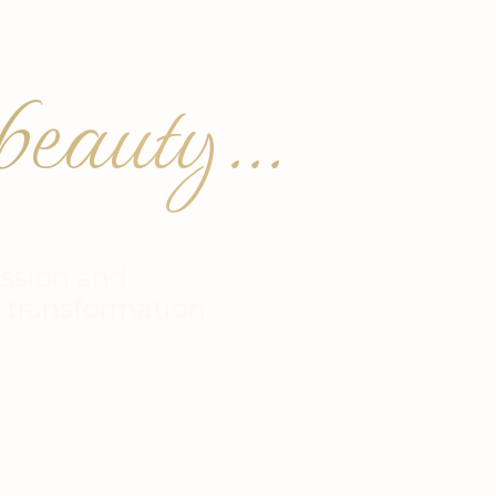
eauty...
ssion and
r transformation