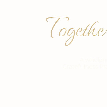
Togethe
A wholeh
Gratefulness Pr