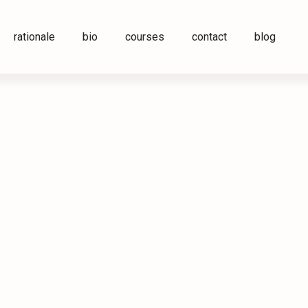
rationale
bio
courses
contact
blog