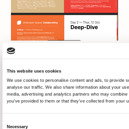
Hosted by: Mirjam Luthe & Galia Tyano Ronen,
IDG Empathy and
Compassion Hub In collaboration with Eva
This website uses cookies
Damsgaard, Developer,
We use cookies to personalise content and ads, to provide s
IDG Game
analyse our traffic. We also share information about your use 
media, advertising and analytics partners who may combine it
Whether you attend the summit with
you’ve provided to them or that they’ve collected from your us
colleagues, friends or by yourself
- this space is designed for forging new
connections and nurture the
Consent
fine art of RELATING to others. Embrace a
Necessary
Selection