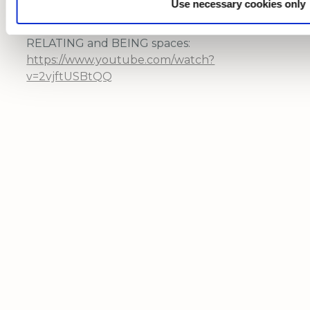
Use necessary cookies only
Video of 2023 IDG Summit with support
"Empathy and Compassion Hub" in the
RELATING and BEING spaces:
https://www.youtube.com/watch?
v=2vjftUSBtQQ