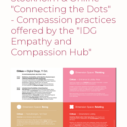
"Connecting the Dots"
- Compassion practices
offered by the "IDG
Empathy and
Compassion Hub"