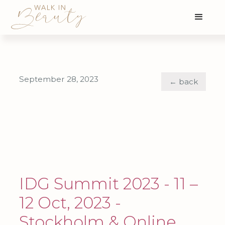
September 28, 2023
← back
IDG Summit 2023 - 11 –
12 Oct, 2023 -
Stockholm & Online