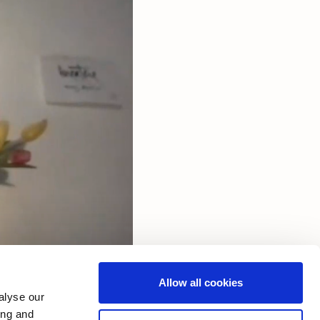
Allow all cookies
alyse our
ing and