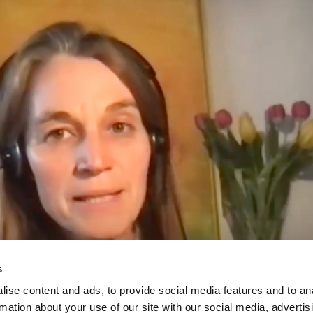
s
ise content and ads, to provide social media features and to an
rmation about your use of our site with our social media, advertis