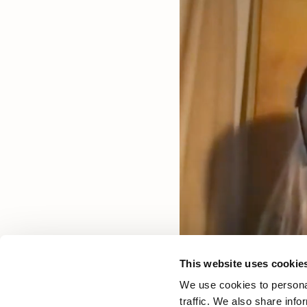
This website uses cookie
We use cookies to personal
traffic. We also share info