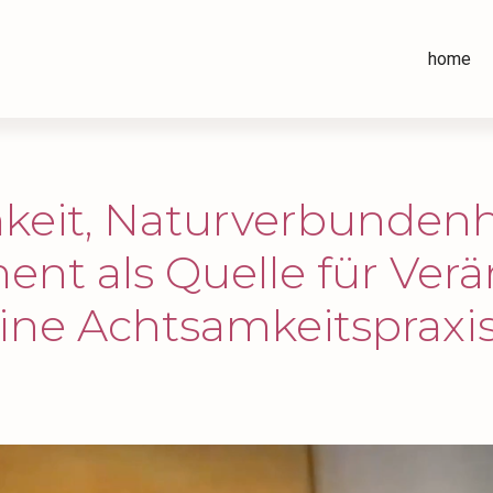
home
keit, Naturverbundenh
nt als Quelle für Ver
ine Achtsamkeitspraxis