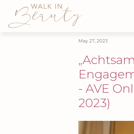
May 27, 2023
„Achtsam
Engageme
- AVE Onl
2023)