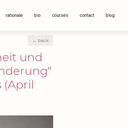
rationale
bio
courses
contact
blog
← back
eit und
änderung"
 (April